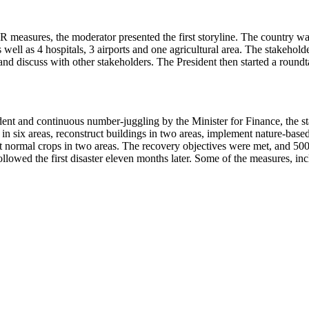
R measures, the moderator presented the first storyline. The country was
s well as 4 hospitals, 3 airports and one agricultural area. The stakehol
d discuss with other stakeholders. The President then started a roundt
ent and continuous number-juggling by the Minister for Finance, the st
 in six areas, reconstruct buildings in two areas, implement nature-base
t normal crops in two areas. The recovery objectives were met, and 500
ollowed the first disaster eleven months later. Some of the measures, i