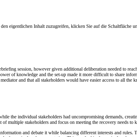
den eigentlichen Inhalt zuzugreifen, klicken Sie auf die Schaltfläche un
riefing session, however given additional deliberation needed to reac
ower of knowledge and the set-up made it more difficult to share info
mediator and that all stakeholders would have easier access to all the 
, while the individual stakeholders had uncompromising demands, creati
est of multiple stakeholders and focus on meeting the recovery needs to 
 information and debate it while balancing different interests and rules