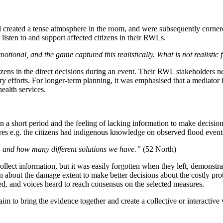
 created a tense atmosphere in the room, and were subsequently cornered
listen to and support affected citizens in their RWLs.
ional, and the game captured this realistically. What is not realistic f
tizens in the direct decisions during an event. Their RWL stakeholders
 efforts. For longer-term planning, it was emphasised that a mediator is
health services.
 in a short period and the feeling of lacking information to make decisi
ures e.g. the citizens had indigenous knowledge on observed flood event
, and how many different solutions we have.”
(52 North)
 collect information, but it was easily forgotten when they left, demonstr
n about the damage extent to make better decisions about the costly prot
sed, and voices heard to reach consensus on the selected measures.
m to bring the evidence together and create a collective or interactiv