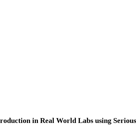
production in Real World Labs using Serio