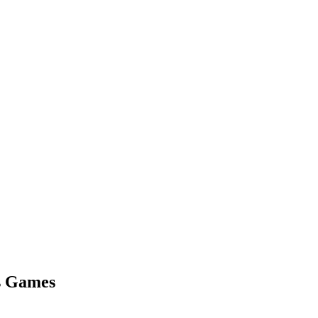
us Games