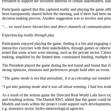
President to support the favoured interests of certain stakeholders, nam
Participants agreed that this captured reality and playing the game aff
been transparently shared before the meeting, and if there had been 
decision-making process. Another suggestion was to involve and priori
“… we need lower hierarchies and direct channels of communication i
Experiencing reality through play
Participants enjoyed playing the game, finding it a fun and engaging
interactive exercises with their stakeholders, through games or otherw
noted that some actors were missing, such as the private sector. Citize
making, amplified by the limited time, constrained funding, multiple
The President played the game during the test round and found that Zoo
strong opinions, emotions and preferences people hold after an event.
“The game mode is not that unrealistic, it is accelerating our mindse
“
I got into gaming mode and it was all about winning. I had less tend
As a result of the serious game the Directed Real World Labs have expr
and resulting actions. The Danish RWL added that this game could be u
Models and tools within the project could support such developments, 
e.g. insurance sector, hydro-meteorological agencies.