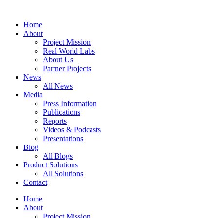
Zum
Inhalt
Home
springen
About
Project Mission
Real World Labs
About Us
Partner Projects
News
All News
Media
Press Information
Publications
Reports
Videos & Podcasts
Presentations
Blog
All Blogs
Product Solutions
All Solutions
Contact
Home
About
Project Mission