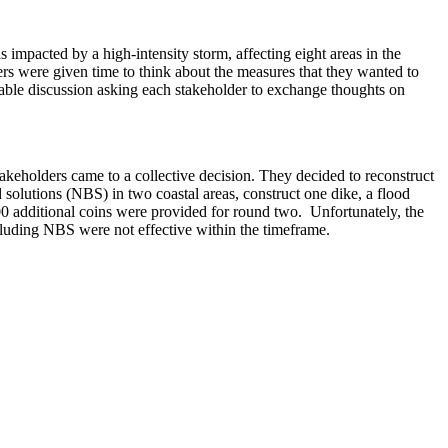
 impacted by a high-intensity storm, affecting eight areas in the
ders were given time to think about the measures that they wanted to
able discussion asking each stakeholder to exchange thoughts on
akeholders came to a collective decision. They decided to reconstruct
d solutions (NBS) in two coastal areas, construct one dike, a flood
0 additional coins were provided for round two. Unfortunately, the
ncluding NBS were not effective within the timeframe.