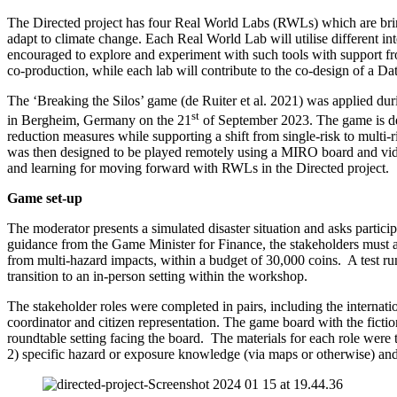
The Directed project has four Real World Labs (RWLs) which are bringin
adapt to climate change. Each Real World Lab will utilise different 
encouraged to explore and experiment with such tools with support f
co-production, while each lab will contribute to the co-design of a Da
The ‘Breaking the Silos’ game (de Ruiter et al. 2021) was applied d
st
in Bergheim, Germany on the 21
of September 2023. The game is des
reduction measures while supporting a shift from single-risk to multi-r
was then designed to be played remotely using a MIRO board and video
and learning for moving forward with RWLs in the Directed project.
Game set-up
The moderator presents a simulated disaster situation and asks partici
guidance from the Game Minister for Finance, the stakeholders must 
from multi-hazard impacts, within a budget of 30,000 coins. A test run
transition to an in-person setting within the workshop.
The stakeholder roles were completed in pairs, including the internati
coordinator and citizen representation. The game board with the fictiona
roundtable setting facing the board. The materials for each role were t
2) specific hazard or exposure knowledge (via maps or otherwise) and