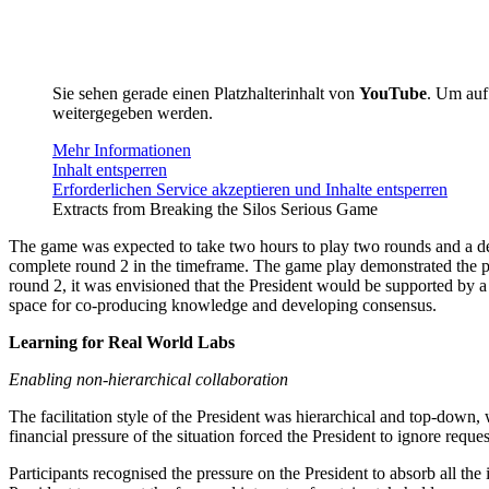
Sie sehen gerade einen Platzhalterinhalt von
YouTube
. Um auf 
weitergegeben werden.
Mehr Informationen
Inhalt entsperren
Erforderlichen Service akzeptieren und Inhalte entsperren
Extracts from Breaking the Silos Serious Game
The game was expected to take two hours to play two rounds and a deb
complete round 2 in the timeframe. The game play demonstrated the p
round 2, it was envisioned that the President would be supported by a 
space for co-producing knowledge and developing consensus.
Learning for Real World Labs
Enabling non-hierarchical collaboration
The facilitation style of the President was hierarchical and top-down
financial pressure of the situation forced the President to ignore requ
Participants recognised the pressure on the President to absorb all the