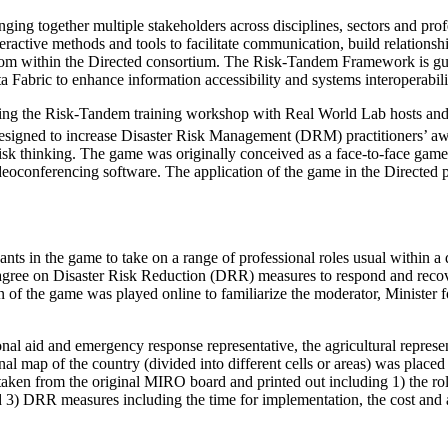
g together multiple stakeholders across disciplines, sectors and profes
interactive methods and tools to facilitate communication, build relat
rom within the Directed consortium. The Risk-Tandem Framework is gui
ta Fabric to enhance information accessibility and systems interoperabili
uring the Risk-Tandem training workshop with Real World Lab hosts and
igned to increase Disaster Risk Management (DRM) practitioners’ aware
isk thinking. The game was originally conceived as a face-to-face game b
conferencing software. The application of the game in the Directed pro
pants in the game to take on a range of professional roles usual within a
agree on Disaster Risk Reduction (DRR) measures to respond and recove
 of the game was played online to familiarize the moderator, Minister fo
onal aid and emergency response representative, the agricultural represe
l map of the country (divided into different cells or areas) was placed o
aken from the original MIRO board and printed out including 1) the role 
 3) DRR measures including the time for implementation, the cost and a