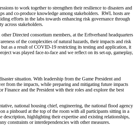
sions to work together to strengthen their resilience to disasters and
ionships and co-produce knowledge among stakeholders. RWL hosts are
ding efforts in the labs towards enhancing risk governance through
ty across stakeholders.
 other Directed consortium members, at the Erftverband headquarters
ness of the complexities of natural hazards, their impacts and risk
ut as a result of COVID-19 restricting its testing and application, it
ject was played face-to-face and we reflect on its set-up, gameplay,
 disaster situation. With leadership from the Game President and
r from the impacts, while preparing and mitigating future impacts
r Finance and the President with their roles and explore the best
ntative, national housing chief, engineering, the national flood agency
n a pinboard at the top of the room with all participants sitting in a
description, highlighting their expertise and existing relationships,
ny constraints or interdependencies with other measures.