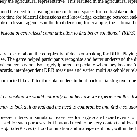
ely the agricultural representative. This resulted in the agricultural repr
irmed the need for creating more continued spaces for multi-stakeholder c
more time for bilateral discussions and knowledge exchange between sta
tise relevant agencies in the final decision, for example, the national
nstead of centralised communication to find better solutions.” (RIFS)
 way to learn about the complexity of decision-making for DRR. Playing
ise. The game helped participants recognise and better understand the di
ns’ concerns were also largely ignored –especially when they became ‘diff
 hazards, interdependent DRR measures and varied multi-stakeholder rel
m acted like a filter for stakeholders to hold back on talking over one 
t to a position we would naturally be in because we experienced this d
ency to look at it as real and the need to compromise and find a solutio
essed interest in simulation exercises for large-scale hazard events to
sed for such purposes, but it would need to be very context and location
e.g. SaferPlaces (a flood simulation and management tool, within the D