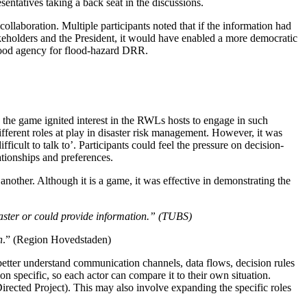
esentatives taking a back seat in the discussions.
ollaboration. Multiple participants noted that if the information had
keholders and the President, it would have enabled a more democratic
 flood agency for flood-hazard DRR.
 the game ignited interest in the RWLs hosts to engage in such
fferent roles at play in disaster risk management. However, it was
icult to talk to’. Participants could feel the pressure on decision-
ationships and preferences.
another. Although it is a game, it was effective in demonstrating the
isaster or could provide information.” (TUBS)
n
.” (Region Hovedstaden)
 better understand communication channels, data flows, decision rules
 specific, so each actor can compare it to their own situation.
irected Project). This may also involve expanding the specific roles