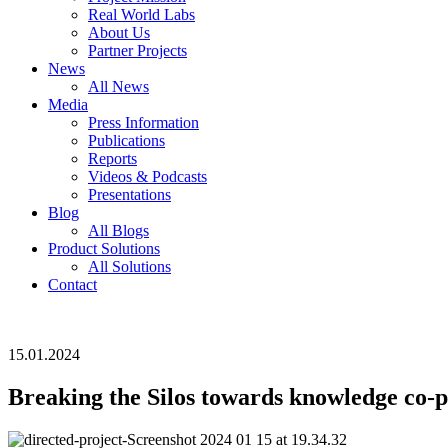
Real World Labs
About Us
Partner Projects
News
All News
Media
Press Information
Publications
Reports
Videos & Podcasts
Presentations
Blog
All Blogs
Product Solutions
All Solutions
Contact
15.01.2024
Breaking the Silos towards knowledge co-