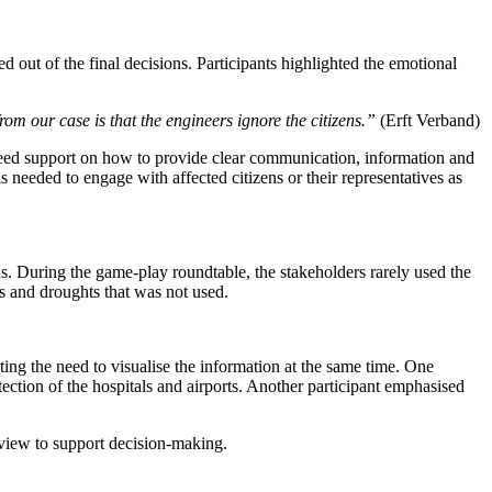
 out of the final decisions. Participants highlighted the emotional
rom our case is that the engineers ignore the citizens.”
(Erft Verband)
 need support on how to provide clear communication, information and
 needed to engage with affected citizens or their representatives as
ons. During the game-play roundtable, the stakeholders rarely used the
s and droughts that was not used.
ating the need to visualise the information at the same time. One
ection of the hospitals and airports. Another participant emphasised
e view to support decision-making.