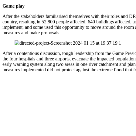
Game play
After the stakeholders familiarised themselves with their roles and DR
country, resulting in 52,800 people affected, 640 buildings affected, a
implement, and some used this opportunity to move around the room an
measures and make proposals.
After a contentious discussion, tough leadership from the Game Presid
the four hospitals and three airports, evacuate the impacted population
early warning system along two areas in one river catchment and plan
measures implemented did not protect against the extreme flood that f