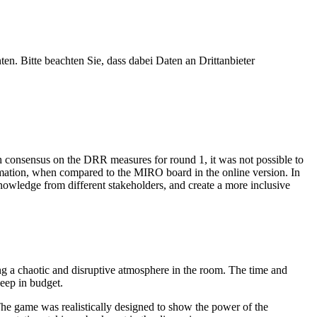
ten. Bitte beachten Sie, dass dabei Daten an Drittanbieter
h consensus on the DRR measures for round 1, it was not possible to
rmation, when compared to the MIRO board in the online version. In
knowledge from different stakeholders, and create a more inclusive
ng a chaotic and disruptive atmosphere in the room. The time and
keep in budget.
. The game was realistically designed to show the power of the