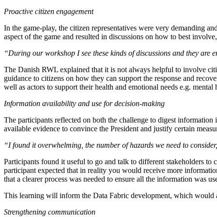
Proactive citizen engagement
In the game-play, the citizen representatives were very demanding and
aspect of the game and resulted in discussions on how to best involve, 
“During our workshop I see these kinds of discussions and they are emot
The Danish RWL explained that it is not always helpful to involve ci
guidance to citizens on how they can support the response and recovery
well as actors to support their health and emotional needs e.g. mental 
Information availability and use for decision-making
The participants reflected on both the challenge to digest information
available evidence to convince the President and justify certain meas
“I found it overwhelming, the number of hazards we need to consider
Participants found it useful to go and talk to different stakeholders to
participant expected that in reality you would receive more informatio
that a clearer process was needed to ensure all the information was u
This learning will inform the Data Fabric development, which would ai
Strengthening communication