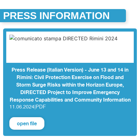
PRESS INFORMATION
Press Release (Italian Version) - June 13 and 14 in
Rimini: Civil Protection Exercise on Flood and
Storm Surge Risks within the Horizon Europe,
DIRECTED Project to Improve Emergency
Response Capabilities and Community Information
11.06.2024
|
PDF
open file