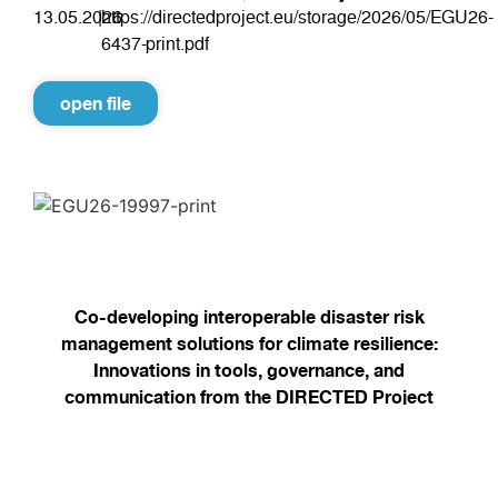
13.05.2026
|
https://directedproject.eu/storage/2026/05/EGU26-
6437-print.pdf
open file
Co-developing interoperable disaster risk
management solutions for climate resilience:
Innovations in tools, governance, and
communication from the DIRECTED Project
13.05.2026
|
https://directedproject.eu/storage/2026/05/EGU26-
19997-print.pdf