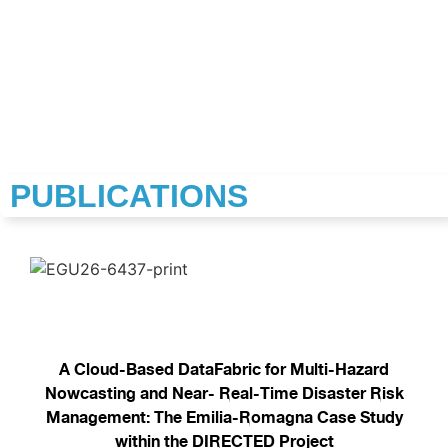
PUBLICATIONS
A Cloud-Based DataFabric for Multi-Hazard
Nowcasting and Near- Real-Time Disaster Risk
Management: The Emilia-Romagna Case Study
within the DIRECTED Project