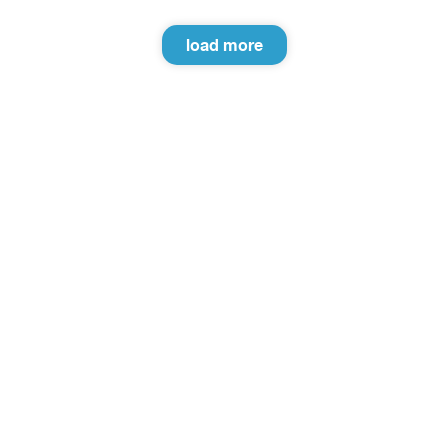
load more