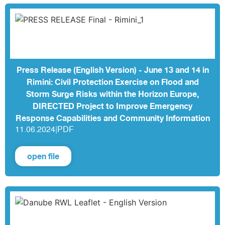
Press Release (English Version) - June 13 and 14 in
Rimini: Civil Protection Exercise on Flood and
Storm Surge Risks within the Horizon Europe,
DIRECTED Project to Improve Emergency
Response Capabilities and Community Information
11.06.2024
|
PDF
open file