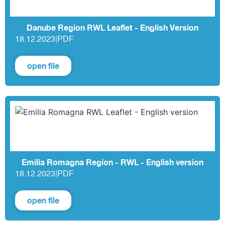
Danube Region RWL Leaflet - English Version
18.12.2023
|
PDF
open file
Emilia Romagna Region - RWL - English version
18.12.2023
|
PDF
open file